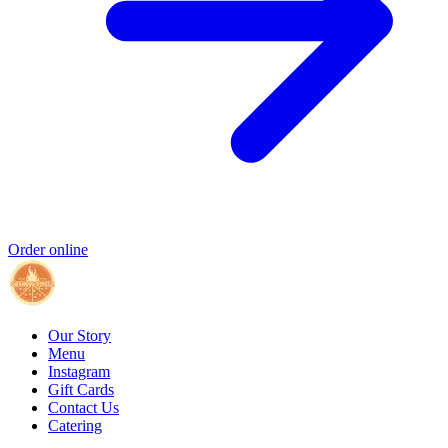
Order online
Our Story
Menu
Instagram
Gift Cards
Contact Us
Catering