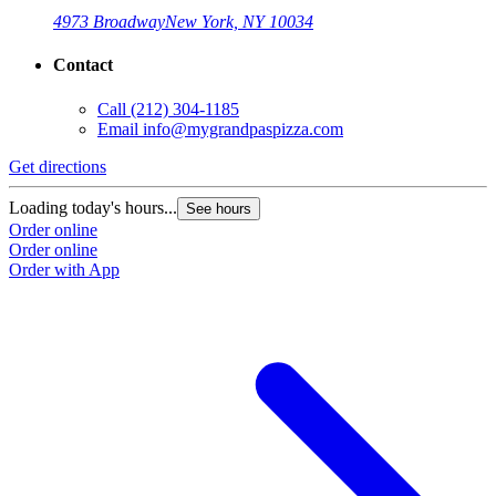
4973 Broadway
New York, NY 10034
Contact
Call
(212) 304-1185
Email
info@mygrandpaspizza.com
Get directions
Loading today's hours...
See hours
Order online
Order online
Order with App