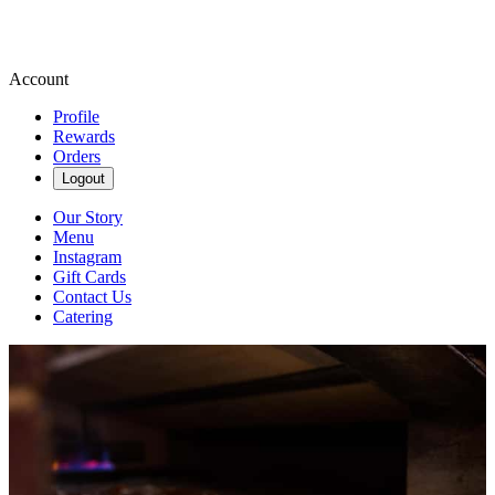
Account
Profile
Rewards
Orders
Logout
Our Story
Menu
Instagram
Gift Cards
Contact Us
Catering