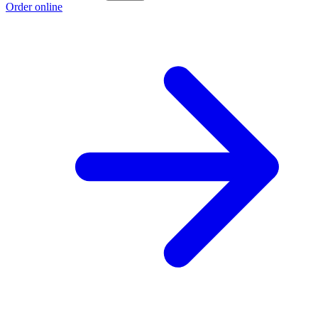
Order online