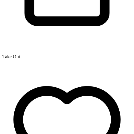
Take Out