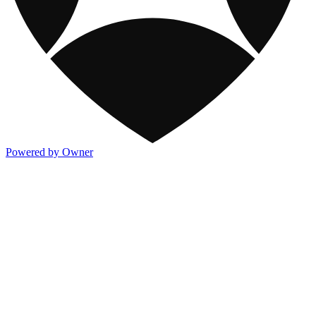
Powered by Owner