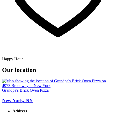
Happy Hour
Our location
Grandpa's Brick Oven Pizza
New York, NY
Address