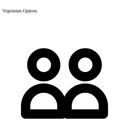
Vegetarian Options