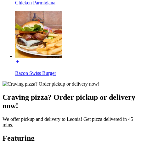
Chicken Parmigiana
Bacon Swiss Burger
Craving pizza? Order pickup or delivery
now!
We offer pickup and delivery to Leonia! Get pizza delivered in 45
mins.
Featuring