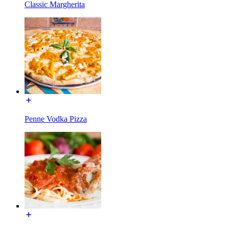
Classic Margherita
Penne Vodka Pizza