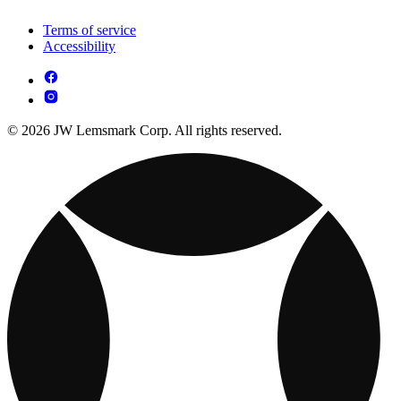
Terms of service
Accessibility
© 2026 JW Lemsmark Corp. All rights reserved.