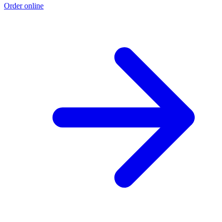
Order online