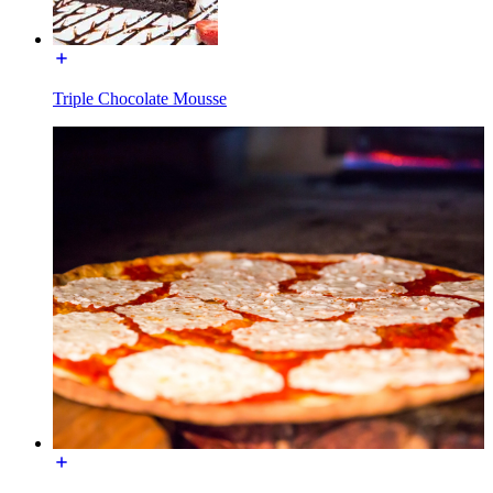
Triple Chocolate Mousse