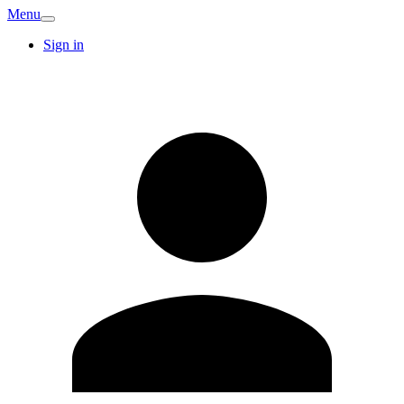
Menu
Sign in