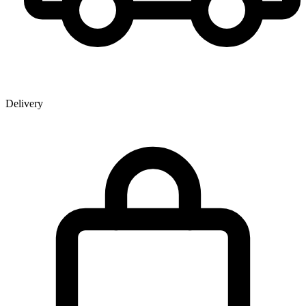
Delivery