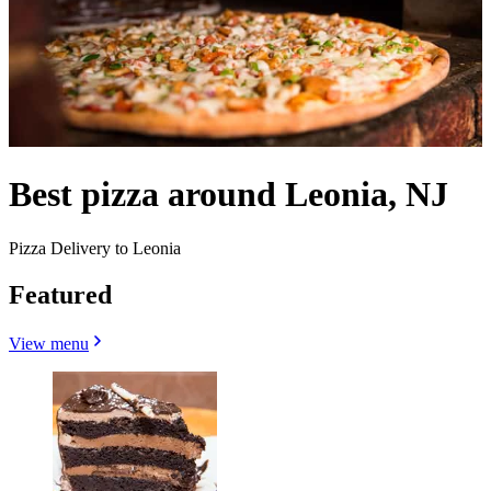
Best pizza around Leonia, NJ
Pizza Delivery to Leonia
Featured
View menu