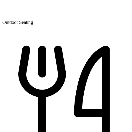
Outdoor Seating