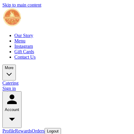
Skip to main content
Our Story
Menu
Instagram
Gift Cards
Contact Us
More
Catering
Sign in
Account
Profile
Rewards
Orders
Logout