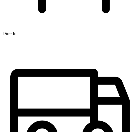
Dine In