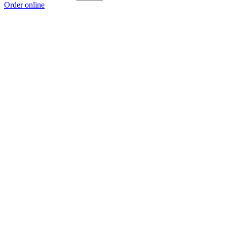
Order online