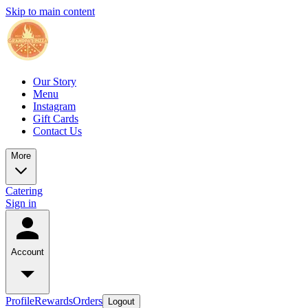
Skip to main content
Our Story
Menu
Instagram
Gift Cards
Contact Us
More
Catering
Sign in
Account
Profile
Rewards
Orders
Logout