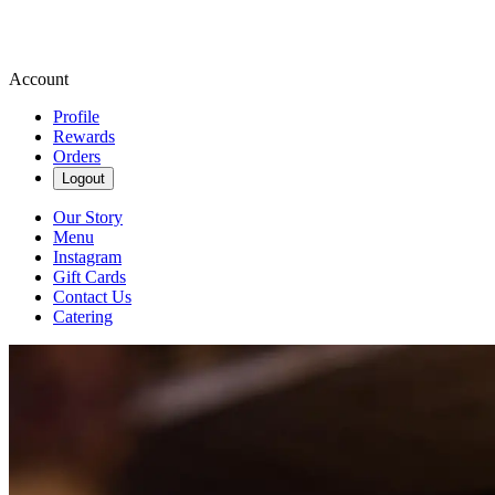
Account
Profile
Rewards
Orders
Logout
Our Story
Menu
Instagram
Gift Cards
Contact Us
Catering